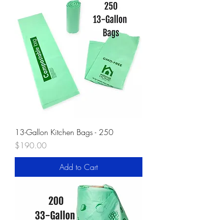
13-Gallon Kitchen Bags - 250
Price
$190.00
Add to Cart