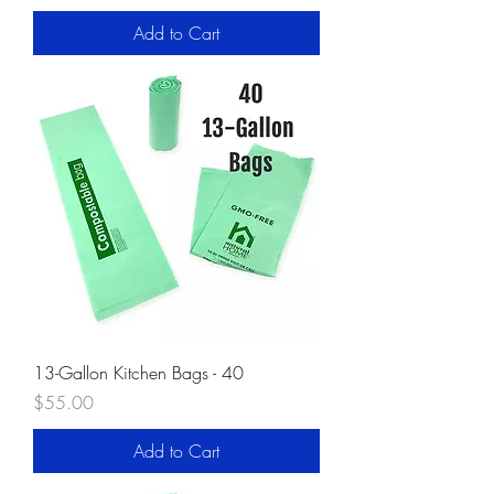
Add to Cart
13-Gallon Kitchen Bags - 40
Price
$55.00
Add to Cart