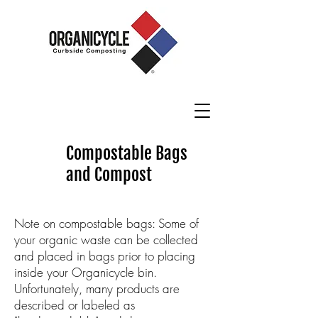
Compostable Bags
and Compost
Note on compostable bags: Some of
your organic waste can be collected
and placed in bags prior to placing
inside your Organicycle bin.
Unfortunately, many products are
described or labeled as