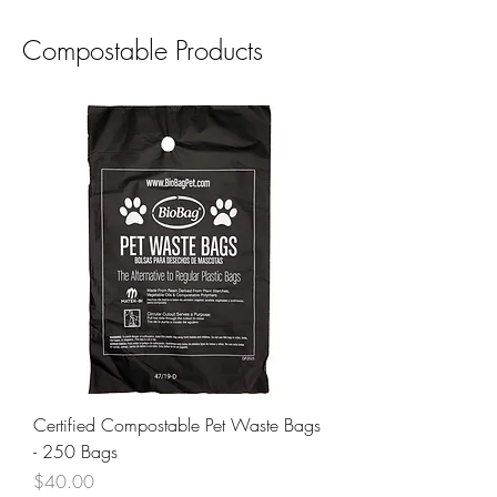
Compostable Products
Certified Compostable Pet Waste Bags
- 250 Bags
Price
$40.00