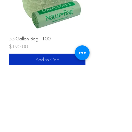
55-Gallon Bag - 100
Price
$190.00
Add to Cart
Our Compost