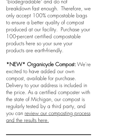
"biodegradable" and do not
breakdown fast enough. Therefore, we
only accept 100% compostable bags
to ensure a better quality of compost
produced at our facility. Purchase your
100-percent certified compostable
products here so your sure your
products are earth-friendly.
*NEW* Organicycle Compost:
We're
excited to have added our own
compost, available for purchase.
Delivery to your address is included in
the price. As a certified composter with
the state of Michigan, our compost is
regularly tested by a third party, and
you can
review our composting process
and the results here.