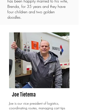
has been happily married to his wife,
Brenda, for 35 years and they have
four children and two golden
doodles.
Joe Tietema
Joe is our vice president of logistics,
coordinating routes, managing cart tips