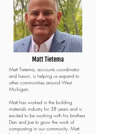
Matt Tietema
Matt Tietema, accounts coordinator
and liason, is helping us expand to
other communities around West
Michigan.
Matt has worked in the building
materials industry for 38 years and is
excited to be working with his brothers
Dan and Joe to grow the work of
composting in our community. Matt