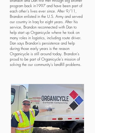
Brandon and Dan first met through Big Brother
program back in1997 and have been part of
each other's lives ever since. After 9/11,
Brandon enlisted in the U.S. Army and served
our country in Iraq for eight years. After his
service, Brandon reconnected with Dan to
help start up Organicycle where he took on
many roles in logistics, including route driver.
Dan says Brandon's persistence and help
during those early years is the reason
Organicycle is still around today. Brandon's
proud to be part of Organicycle's mission of
solving the our community's landfill problems.