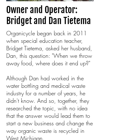
Owner and Operator:
Bridget and Dan Tietema
Organicycle began back in 2011
when special education teacher,
Bridget Tietema, asked her husband,
Dan, this question: "When we throw
away food, where does it end up?"
Although Dan had worked in the
water bottling and medical waste
industry for a number of years, he
didn't know. And so, together, they
researched the topic, with no idea
that the answer would lead them to
start a new business and change the
way organic waste is recycled in
West Michigan.