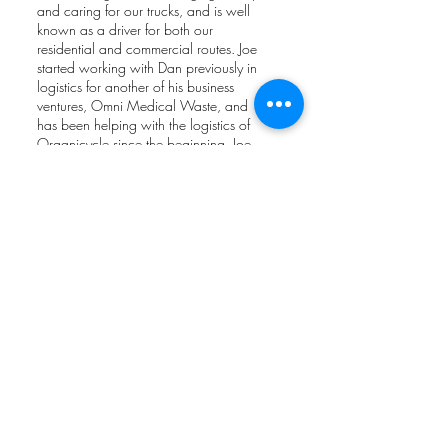
and caring for our trucks, and is well
known as a driver for both our
residential and commercial routes. Joe
started working with Dan previously in
logistics for another of his business
ventures, Omni Medical Waste, and
has been helping with the logistics of
Organicycle since the beginning. Joe
has been instrumental in providing
great customer service to all. Joe is also
a wonderful nature photograher and
often shares his wildlife photographs
with us on our social media pages.