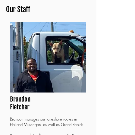
Our Staff
Brandon
Fletcher
B
randon manages our lakeshore routes in
Holland Muskegon, as well as Grand Rapids.