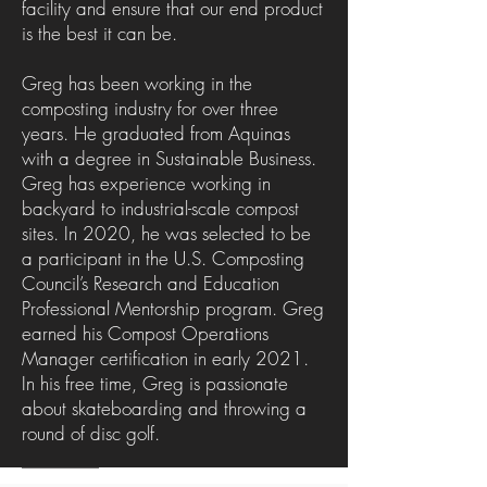
facility and ensure that our end product
is the best it can be.
Greg has been working in the
composting industry for over three
years. He graduated from Aquinas
with a degree in Sustainable Business.
Greg has experience working in
backyard to industrial-scale compost
sites. In 2020, he was selected to be
a participant in the U.S. Composting
Council’s Research and Education
Professional Mentorship program. Greg
earned his Compost Operations
Manager certification in early 2021.
In his free time, Greg is passionate
about skateboarding and throwing a
round of disc golf.