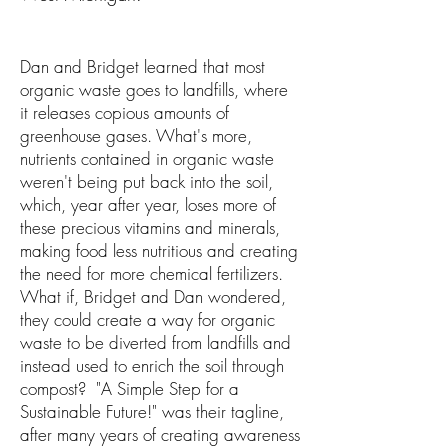
Dan and Bridget learned that most
organic waste goes to landfills, where
it releases copious amounts of
greenhouse gases. What's more,
nutrients contained in organic waste
weren't being put back into the soil,
which, year after year, loses more of
these precious vitamins and minerals,
making food less nutritious and creating
the need for more chemical fertilizers.
What if, Bridget and Dan wondered,
they could create a way for organic
waste to be diverted from landfills and
instead used to enrich the soil through
compost? "A Simple Step for a
Sustainable Future!" was their tagline,
after many years of creating awareness