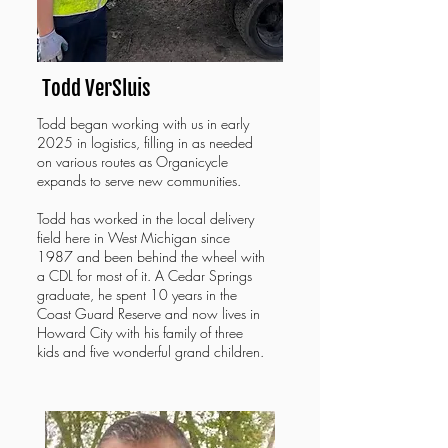
Todd VerSluis
Todd began working with us in early
2025 in logistics, filling in as needed
on various routes as Organicycle
expands to serve new communities.
Todd has
worked in the local delivery
field here in West Michigan since
1987 and been behind the wheel with
a CDL for most of it. A Cedar Springs
graduate, he spent 10 years in the
Coast Guard Reserve and now lives in
Howard City with his family of three
kids and five wonderful grand children.