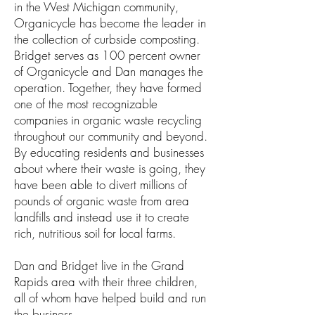
in the West Michigan community,
Organicycle has become the leader in
the collection of curbside composting.
Bridget serves as 100 percent owner
of Organicycle and Dan manages the
operation. Together, they have formed
one of the most recognizable
companies in organic waste recycling
throughout our community and beyond.
By educating residents and businesses
about where their waste is going, they
have been able to divert millions of
pounds of organic waste from area
landfills and instead use it to create
rich, nutritious soil for local farms.
Dan and Bridget live in the Grand
Rapids area with their three children,
all of whom have helped build and run
the business.