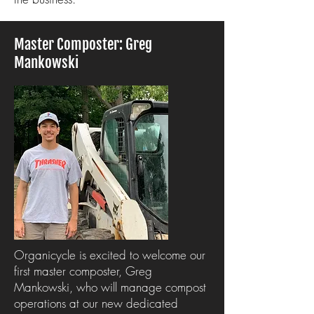
Master Composter: Greg
Mankowski
Organicycle is excited to welcome our
first master composter, Greg
Mankowski, who will manage compost
operations at our new dedicated