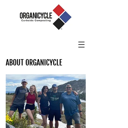
ABOUT ORGANICYCLE