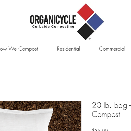
ow We Compost
Residential
Commercial
20 lb. bag 
Compost
Price
$35.00