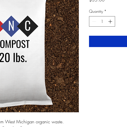
Quantity
*
om West Michigan organic waste.