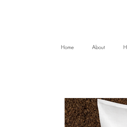
Home
About
H