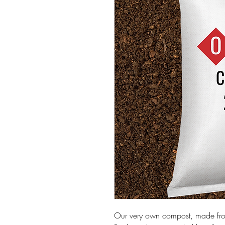
Our very own compost, made fr