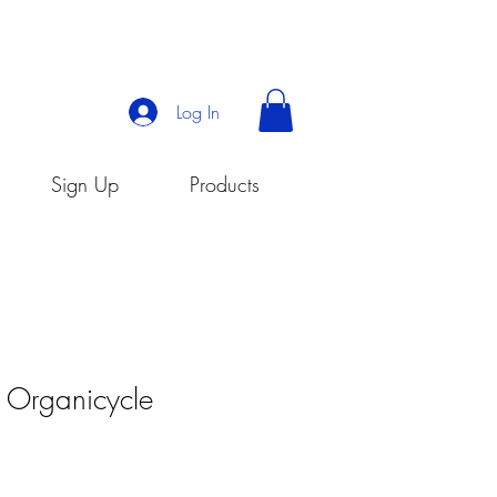
Log In
Sign Up
Products
- Organicycle